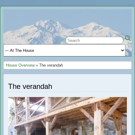
Ariège
A GREAT PLACE TO STAY IN FRANCE
Holiday
House Overview
» The verandah
The verandah