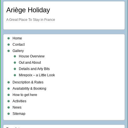
Ariège Holiday
A Great Place To Stay in France
Home
Contact
Gallery
House Overview
Out and About
Details and Arty Bits
Mirepoix – a Little Look
Description & Rates
Availability & Booking
How to get here
Activities
News
Sitemap