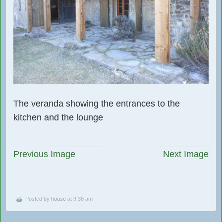
The veranda showing the entrances to the
kitchen and the lounge
Previous Image
Next Image
Posted by
house
at 9:38 am