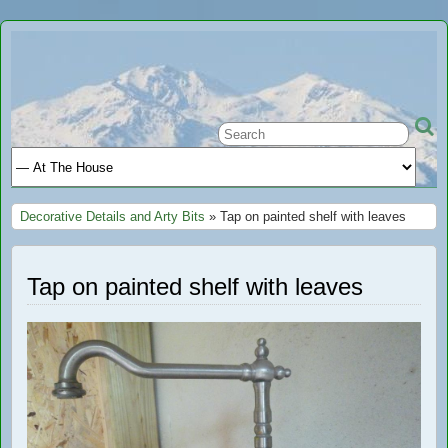
Ariège
A GREAT PLACE TO STAY IN FRANCE
Holiday
Decorative Details and Arty Bits
» Tap on painted shelf with leaves
Tap on painted shelf with leaves