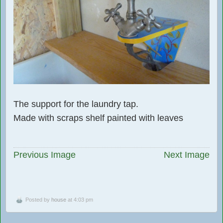
The support for the laundry tap.
Made with scraps shelf painted with leaves
Previous Image
Next Image
Posted by
house
at 4:03 pm