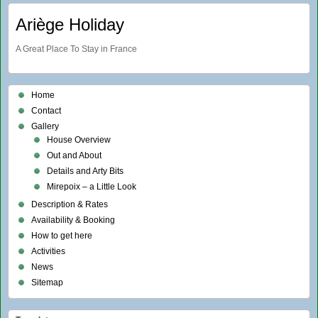
Ariège Holiday
A Great Place To Stay in France
Home
Contact
Gallery
House Overview
Out and About
Details and Arty Bits
Mirepoix – a Little Look
Description & Rates
Availability & Booking
How to get here
Activities
News
Sitemap