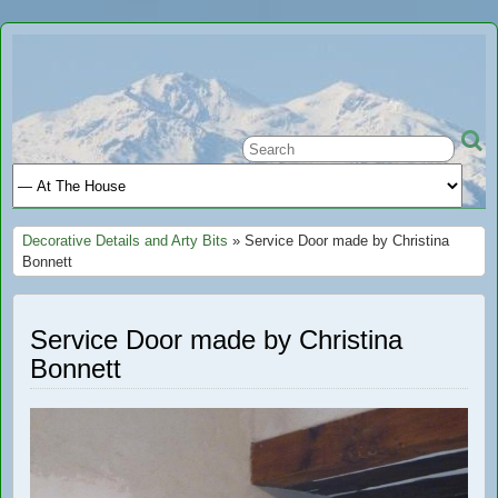
Ariège
A GREAT PLACE TO STAY IN FRANCE
Holiday
Decorative Details and Arty Bits
» Service Door made by Christina
Bonnett
Service Door made by Christina
Bonnett