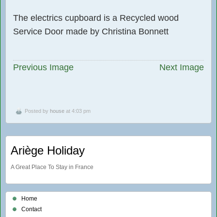
The electrics cupboard is a Recycled wood
Service Door made by Christina Bonnett
Previous Image
Next Image
Posted by
house
at 4:03 pm
Ariège Holiday
A Great Place To Stay in France
Home
Contact